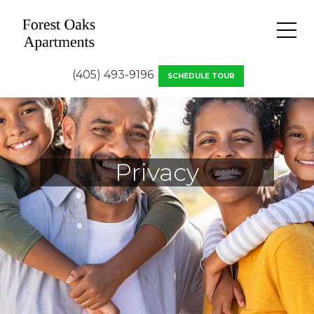
(405) 493-9196
SCHEDULE TOUR
Privacy