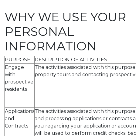
WHY WE USE YOUR
PERSONAL
INFORMATION
PURPOSE
DESCRIPTION OF ACTIVITIES
Engage
The activities associated with this purpos
with
property tours and contacting prospective
prospective
residents
Applications
The activities associated with this purpos
and
and processing applications or contracts
Contracts
you regarding your application or accoun
will be used to perform credit checks, b