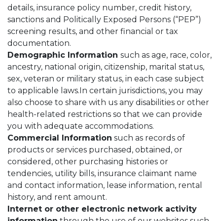
details, insurance policy number, credit history,
sanctions and Politically Exposed Persons (“PEP”)
screening results, and other financial or tax
documentation.
Demographic Information
such as age, race, color,
ancestry, national origin, citizenship, marital status,
sex, veteran or military status, in each case subject
to applicable laws.In certain jurisdictions, you may
also choose to share with us any disabilities or other
health-related restrictions so that we can provide
you with adequate accommodations.
Commercial Information
such as records of
products or services purchased, obtained, or
considered, other purchasing histories or
tendencies, utility bills, insurance claimant name
and contact information, lease information, rental
history, and rent amount.
Internet or other electronic network activity
information
through the use of our websites such