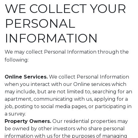
WE COLLECT YOUR
PERSONAL
INFORMATION
We may collect Personal Information through the
following:
Online Services.
We collect Personal Information
when you interact with our Online services which
may include, but are not limited to, searching for an
apartment, communicating with us, applying for a
job, posting to social media pages, or participating in
a survey.
Property Owners.
Our residential properties may
be owned by other investors who share personal
information with us for the purposes of managing