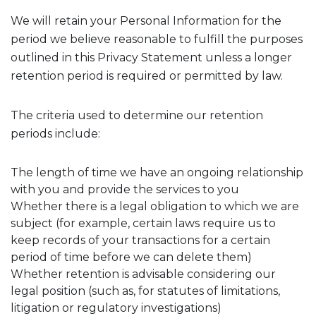
We will retain your Personal Information for the
period we believe reasonable to fulfill the purposes
outlined in this Privacy Statement unless a longer
retention period is required or permitted by law.
The criteria used to determine our retention
periods include:
The length of time we have an ongoing relationship
with you and provide the services to you
Whether there is a legal obligation to which we are
subject (for example, certain laws require us to
keep records of your transactions for a certain
period of time before we can delete them)
Whether retention is advisable considering our
legal position (such as, for statutes of limitations,
litigation or regulatory investigations)