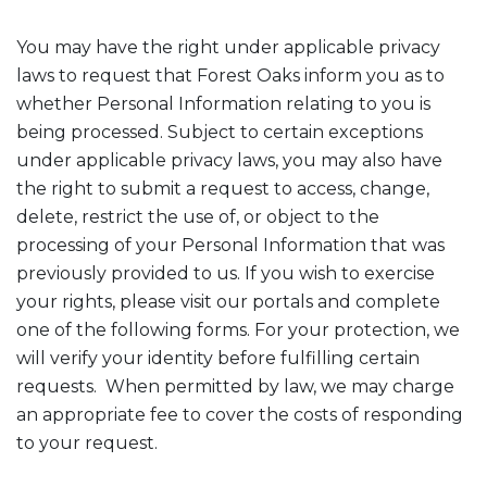
You may have the right under applicable privacy
laws to request that Forest Oaks inform you as to
whether Personal Information relating to you is
being processed. Subject to certain exceptions
under applicable privacy laws, you may also have
the right to submit a request to access, change,
delete, restrict the use of, or object to the
processing of your Personal Information that was
previously provided to us. If you wish to exercise
your rights, please visit our portals and complete
one of the following forms. For your protection, we
will verify your identity before fulfilling certain
requests. When permitted by law, we may charge
an appropriate fee to cover the costs of responding
to your request.