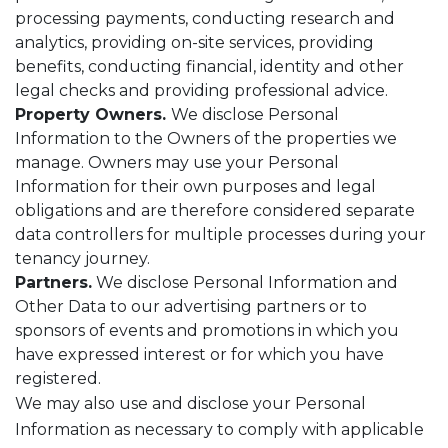
processing payments, conducting research and
analytics, providing on-site services, providing
benefits, conducting financial, identity and other
legal checks and providing professional advice.
Property Owners.
We disclose Personal
Information to the Owners of the properties we
manage. Owners may use your Personal
Information for their own purposes and legal
obligations and are therefore considered separate
data controllers for multiple processes during your
tenancy journey.
Partners.
We disclose Personal Information and
Other Data to our advertising partners or to
sponsors of events and promotions in which you
have expressed interest or for which you have
registered.
We may also use and disclose your Personal
Information as necessary to comply with applicable