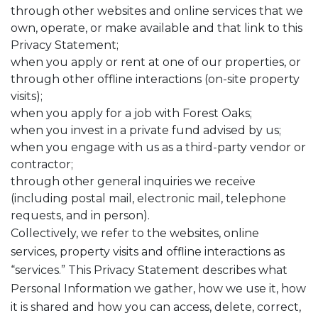
through other websites and online services that we
own, operate, or make available and that link to this
Privacy Statement;
when you apply or rent at one of our properties, or
through other offline interactions (on-site property
visits);
when you apply for a job with Forest Oaks;
when you invest in a private fund advised by us;
when you engage with us as a third-party vendor or
contractor;
through other general inquiries we receive
(including postal mail, electronic mail, telephone
requests, and in person).
Collectively, we refer to the websites, online
services, property visits and offline interactions as
“services.” This Privacy Statement describes what
Personal Information we gather, how we use it, how
it is shared and how you can access, delete, correct,