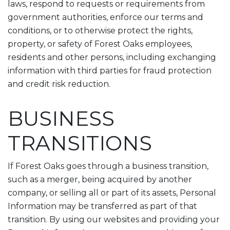
laws, respond to requests or requirements from
government authorities, enforce our terms and
conditions, or to otherwise protect the rights,
property, or safety of Forest Oaks employees,
residents and other persons, including exchanging
information with third parties for fraud protection
and credit risk reduction.
BUSINESS
TRANSITIONS
If Forest Oaks goes through a business transition,
such as a merger, being acquired by another
company, or selling all or part of its assets, Personal
Information may be transferred as part of that
transition. By using our websites and providing your