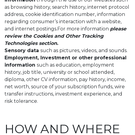
as browsing history, search history, internet protocol
address, cookie identification number, information
regarding consumer’s interaction with a website,
and internet postings.For more information
please
review the Cookies and Other Tracking
Technologies section.
Sensory data
such as pictures, videos, and sounds.
Employment, Investment or other professional
information
such as education, employment
history, job title, university or school attended,
diploma, other CV information, pay history, income,
net worth, source of your subscription funds, wire
transfer instructions, investment experience, and
risk tolerance.
HOW AND WHERE