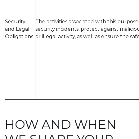
Security
The activities associated with this purpo
and Legal
security incidents, protect against malicio
Obligations
or illegal activity, as well as ensure the saf
HOW AND WHEN