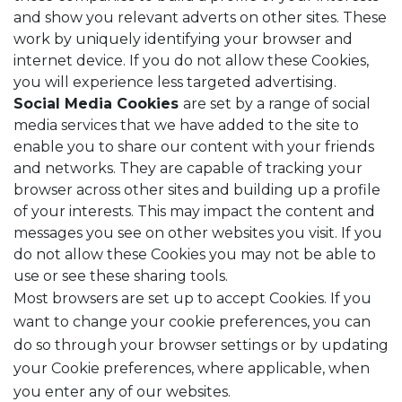
and show you relevant adverts on other sites. These
work by uniquely identifying your browser and
internet device. If you do not allow these Cookies,
you will experience less targeted advertising.
Social Media Cookies
are set by a range of social
media services that we have added to the site to
enable you to share our content with your friends
and networks. They are capable of tracking your
browser across other sites and building up a profile
of your interests. This may impact the content and
messages you see on other websites you visit. If you
do not allow these Cookies you may not be able to
use or see these sharing tools.
Most browsers are set up to accept Cookies. If you
want to change your cookie preferences, you can
do so through your browser settings or by updating
your Cookie preferences, where applicable, when
you enter any of our websites.