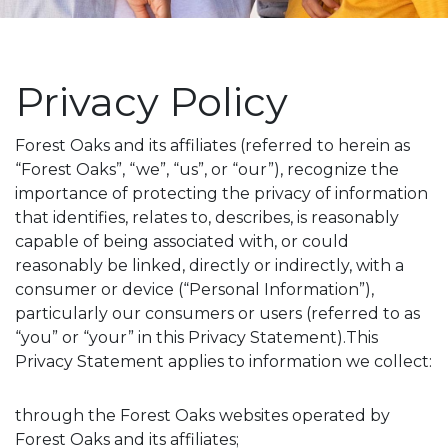
Privacy Policy
Forest Oaks and its affiliates (referred to herein as
“Forest Oaks”, “we”, “us”, or “our”), recognize the
importance of protecting the privacy of information
that identifies, relates to, describes, is reasonably
capable of being associated with, or could
reasonably be linked, directly or indirectly, with a
consumer or device (“Personal Information”),
particularly our consumers or users (referred to as
“you” or “your” in this Privacy Statement).This
Privacy Statement applies to information we collect:
through the Forest Oaks websites operated by
Forest Oaks and its affiliates;