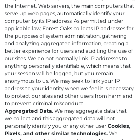
the Internet. Web servers, the main computers that
serve up web pages, automatically identify your
computer by its IP address. As permitted under
applicable law, Forest Oaks collects IP addresses for
the purposes of system administration, gathering
and analyzing aggregated information, creating a
better experience for users and auditing the use of
our sites. We do not normally link IP addresses to
anything personally identifiable, which means that
your session will be logged, but you remain
anonymous to us. We may seek to link your IP
address to your identity when we feel it is necessary
to protect our sites and other users from harm and
to prevent criminal misconduct.
Aggregated Data.
We may aggregate data that
we collect and this aggregated data will not
personally identify you or any other user.
Cookies,
Pixels, and other similar technologies.
We