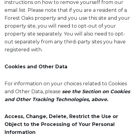
instructions on how to remove yourself from our
email list. Please note that if you are a resident of a
Forest Oaks property and you use this site and your
property site, you will need to opt-out of your
property site separately. You will also need to opt-
out separately from any third-party sites you have
registered with.
Cookies and Other Data
For information on your choices related to Cookies
and Other Data, please
see the Section on Cookies
and Other Tracking Technologies, above.
Access, Change, Delete, Restrict the Use or
Object to the Processing of Your Personal
Information