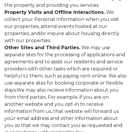
the property and providing you services.
Property Visits and Offline Interactions.
We
collect your Personal Information when you visit
our properties, attend events hosted at our
properties, and/or inquire about housing directly
with our properties.
Other Sites and Third Parties.
We may use
separate sites for the processing of applications and
agreements and to assist our residents and service
providers with other tasks which are required or
helpful to them, such as paying rent online. We also
use separate sites for booking corporate or flexible
stays.We may also receive information about you
from third parties. For example, if you are on
another website and you opt-in to receive
information from us, that website will forward us
your email address and other information about
you so that we may contact you as requested and