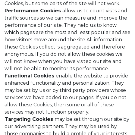
Cookies, but some parts of the site will not work.
Performance Cookies
allow us to count visits and
traffic sources so we can measure and improve the
performance of our site. They help us to know
which pages are the most and least popular and see
how visitors move around the site.All information
these Cookies collect is aggregated and therefore
anonymous. If you do not allow these cookies we
will not know when you have visited our site and
will not be able to monitor its performance.
Functional Cookies
enable the website to provide
enhanced functionality and personalization. They
may be set by us or by third party providers whose
services we have added to our pages. If you do not
allow these Cookies, then some or all of these
services may not function properly.
Targeting Cookies
may be set through our site by
our advertising partners. They may be used by
those companies to build a profile of your interests