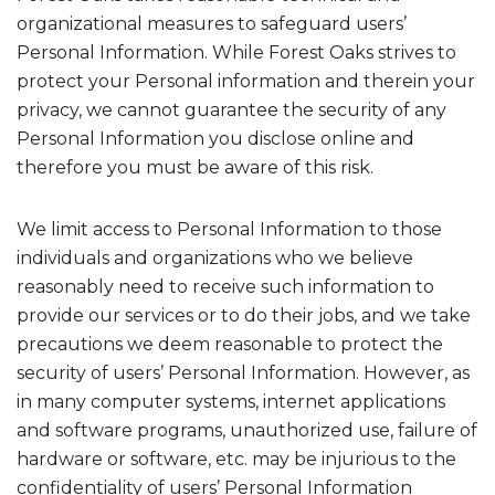
organizational measures to safeguard users’
Personal Information. While Forest Oaks strives to
protect your Personal information and therein your
privacy, we cannot guarantee the security of any
Personal Information you disclose online and
therefore you must be aware of this risk.
We limit access to Personal Information to those
individuals and organizations who we believe
reasonably need to receive such information to
provide our services or to do their jobs, and we take
precautions we deem reasonable to protect the
security of users’ Personal Information. However, as
in many computer systems, internet applications
and software programs, unauthorized use, failure of
hardware or software, etc. may be injurious to the
confidentiality of users’ Personal Information