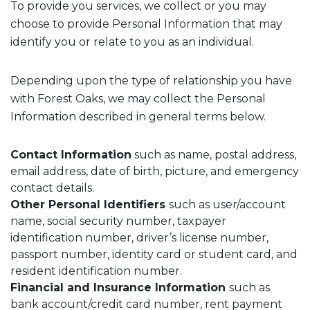
To provide you services, we collect or you may
choose to provide Personal Information that may
identify you or relate to you as an individual.
Depending upon the type of relationship you have
with Forest Oaks, we may collect the Personal
Information described in general terms below.
Contact Information
such as name, postal address,
email address, date of birth, picture, and emergency
contact details.
Other Personal Identifiers
such as user/account
name, social security number, taxpayer
identification number, driver’s license number,
passport number, identity card or student card, and
resident identification number.
Financial and Insurance Information
such as
bank account/credit card number, rent payment