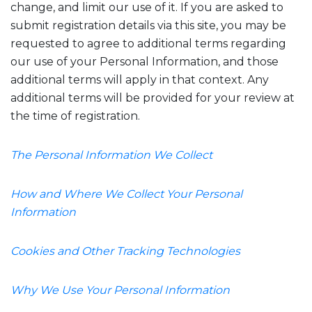
change, and limit our use of it. If you are asked to
submit registration details via this site, you may be
requested to agree to additional terms regarding
our use of your Personal Information, and those
additional terms will apply in that context. Any
additional terms will be provided for your review at
the time of registration.
The Personal Information We Collect
How and Where We Collect Your Personal
Information
Cookies and Other Tracking Technologies
Why We Use Your Personal Information