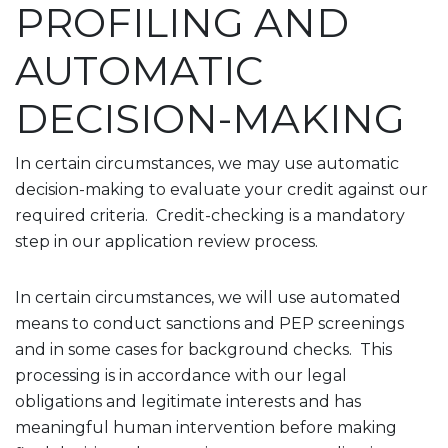
PROFILING AND
AUTOMATIC
DECISION-MAKING
In certain circumstances, we may use automatic
decision-making to evaluate your credit against our
required criteria. Credit-checking is a mandatory
step in our application review process.
In certain circumstances, we will use automated
means to conduct sanctions and PEP screenings
and in some cases for background checks. This
processing is in accordance with our legal
obligations and legitimate interests and has
meaningful human intervention before making