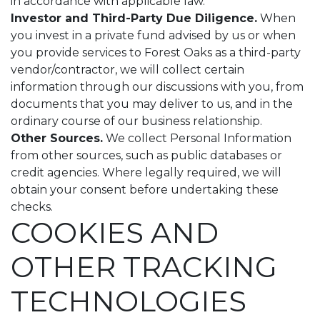
in accordance with applicable law.
Investor and Third-Party Due Diligence.
When
you invest in a private fund advised by us or when
you provide services to Forest Oaks as a third-party
vendor/contractor, we will collect certain
information through our discussions with you, from
documents that you may deliver to us, and in the
ordinary course of our business relationship.
Other Sources.
We collect Personal Information
from other sources, such as public databases or
credit agencies. Where legally required, we will
obtain your consent before undertaking these
checks.
COOKIES AND
OTHER TRACKING
TECHNOLOGIES