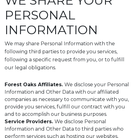
WE SHARE YOUR
PERSONAL
INFORMATION
We may share Personal Information with the
following third parties to provide you services,
following a specific request from you, or to fulfill
our legal obligations.
Forest Oaks Affiliates.
We disclose your Personal
Information and Other Data with our affiliated
companies as necessary to communicate with you,
provide you services, fulfill our contract with you
and to accomplish our business purposes.
Service Providers.
We disclose Personal
Information and Other Data to third parties who
perform services such as hosting our websites,