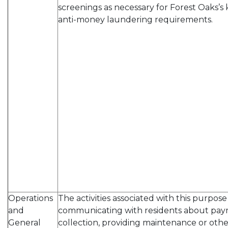
screenings as necessary for Forest Oaks’
anti-money laundering requirements.
Operations
The activities associated with this purpos
and
communicating with residents about pay
General
collection, providing maintenance or other