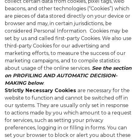
collect certain data from cookies, pixel tags, web
beacons, and other technologies (“Cookies”) which
are pieces of data stored directly on your device or
browser and may, in certain jurisdictions, be
considered Personal Information. Cookies may be
set by us and called first-party Cookies. We also use
third-party Cookies for our advertising and
marketing efforts, to measure the success of our
marketing campaigns, and to compile statistics
about usage of the online services.
See the section
on
PROFILING AND AUTOMATIC DECISION-
MAKING below
.
Strictly Necessary Cookies
are necessary for the
website to function and cannot be switched off in
our systems. They are usually only set in response
to actions made by you which amount to a request
for services, such as setting your privacy
preferences, logging in or filling in forms. You can
set your browser to block or alert you about these