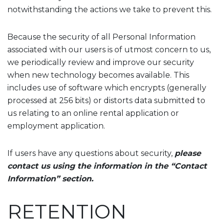
notwithstanding the actions we take to prevent this.
Because the security of all Personal Information
associated with our users is of utmost concern to us,
we periodically review and improve our security
when new technology becomes available. This
includes use of software which encrypts (generally
processed at 256 bits) or distorts data submitted to
us relating to an online rental application or
employment application.
If users have any questions about security,
please
contact us using the information in the “Contact
Information” section.
RETENTION