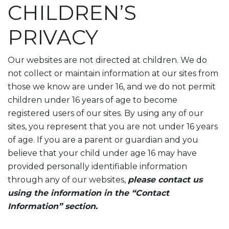
CHILDREN’S
PRIVACY
Our websites are not directed at children. We do
not collect or maintain information at our sites from
those we know are under 16, and we do not permit
children under 16 years of age to become
registered users of our sites. By using any of our
sites, you represent that you are not under 16 years
of age. If you are a parent or guardian and you
believe that your child under age 16 may have
provided personally identifiable information
through any of our websites,
please contact us
using the information in the “Contact
Information” section.