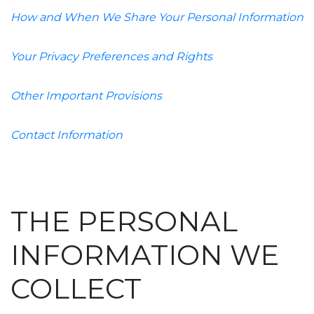
How and When We Share Your Personal Information
Your Privacy Preferences and Rights
Other Important Provisions
Contact Information
THE PERSONAL
INFORMATION WE
COLLECT