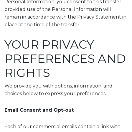
Personal Information, you consent to this transfer,
provided use of the Personal Information will
remain in accordance with the Privacy Statement in
place at the time of the transfer.
YOUR PRIVACY
PREFERENCES AND
RIGHTS
We provide you with options, information, and
choices below to express your preferences.
Email Consent and Opt-out
Each of our commercial emails contain a link with