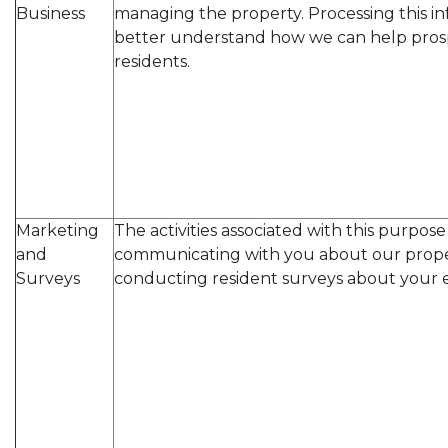
Business
managing the property. Processing this in
better understand how we can help pros
residents.
Marketing
The activities associated with this purpos
and
communicating with you about our prope
Surveys
conducting resident surveys about your 