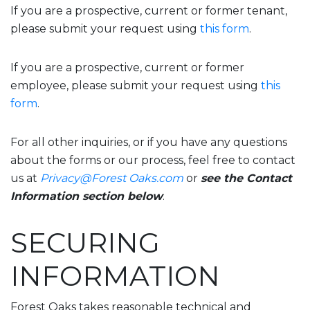
If you are a prospective, current or former tenant,
please submit your request using
this form
.
If you are a prospective, current or former
employee, please submit your request using
this
form
.
For all other inquiries, or if you have any questions
about the forms or our process, feel free to contact
us at
Privacy@Forest Oaks.com
or
see the Contact
Information section below
.
SECURING
INFORMATION
Forest Oaks takes reasonable technical and