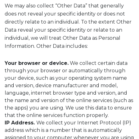
We may also collect “Other Data” that generally
does not reveal your specific identity or does not
directly relate to an individual. To the extent Other
Data reveal your specific identity or relate to an
individual, we will treat Other Data as Personal
Information. Other Data includes:
Your browser or device.
We collect certain data
through your browser or automatically through
your device, such as your operating system name
and version, device manufacturer and model,
language, internet browser type and version, and
the name and version of the online services (such as
the apps) you are using. We use this data to ensure
that the online services function properly.
IP Address.
We collect your Internet Protocol (IP)
address which is a number that is automatically
assigned to your computer whenever you are using