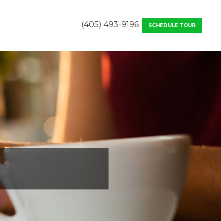
(405) 493-9196
SCHEDULE TOUR