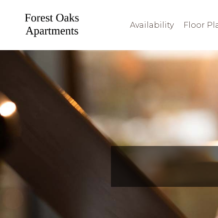
Availability
Floor Pl