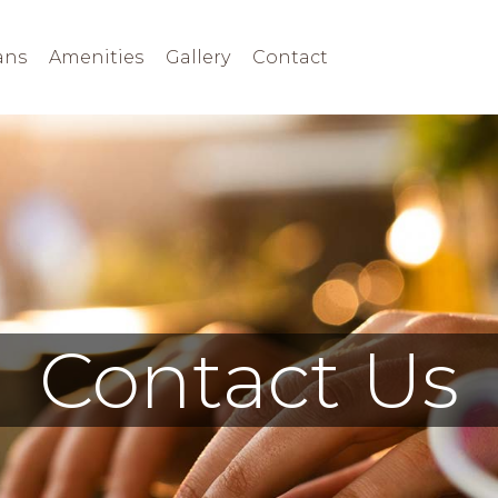
ans
Amenities
Gallery
Contact
Contact Us