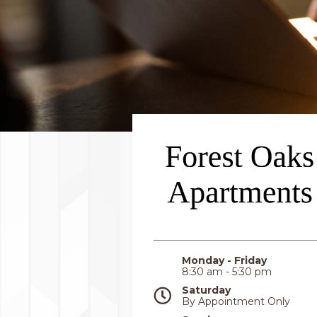
Monday - Friday
8:30 am - 5:30 pm
Saturday
By Appointment Only