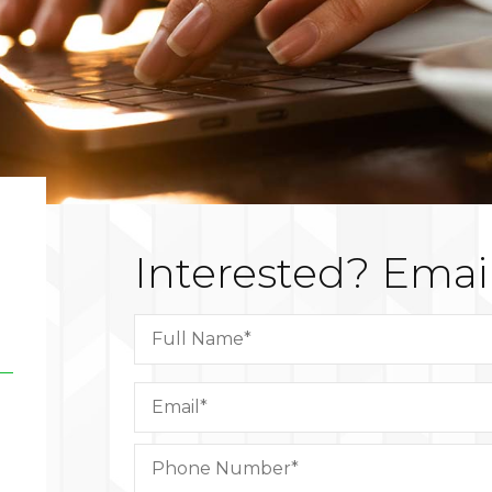
Interested?
Email