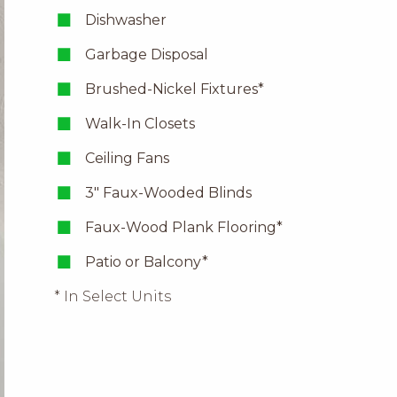
Dishwasher
Garbage Disposal
Brushed-Nickel Fixtures*
Walk-In Closets
Ceiling Fans
3″ Faux-Wooded Blinds
Faux-Wood Plank Flooring*
Patio or Balcony*
* In Select Units