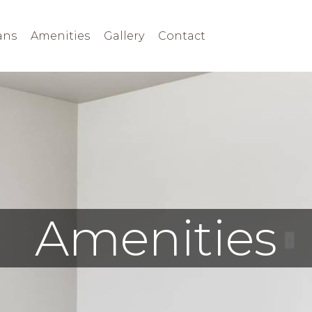
ans
Amenities
Gallery
Contact
Amenities