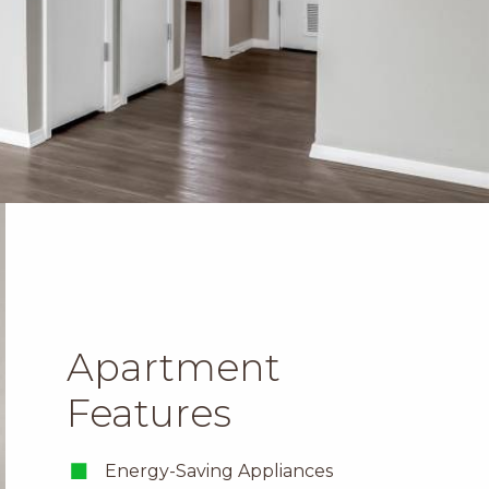
Apartment
Features
Energy-Saving Appliances