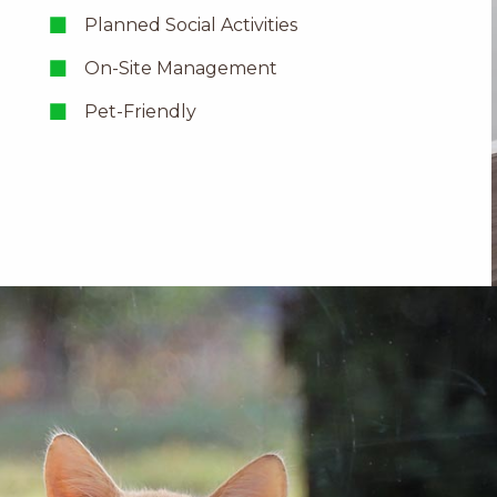
Planned Social Activities
On-Site Management
Pet-Friendly