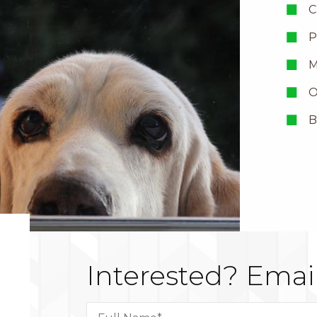
C
P
M
O
B
Interested?
Email