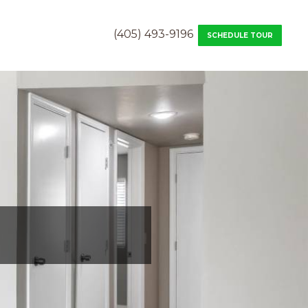
(405) 493-9196
SCHEDULE TOUR