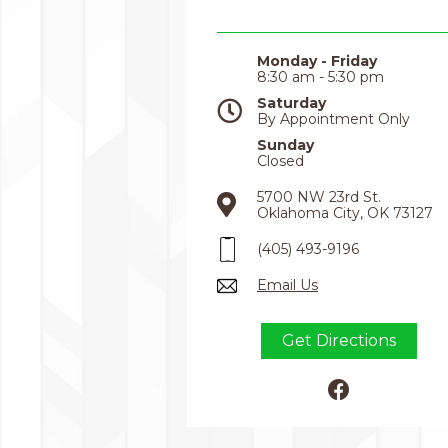
Monday - Friday
8:30 am - 5:30 pm
Saturday
By Appointment Only
Sunday
Closed
5700 NW 23rd St.
Oklahoma City, OK 73127
(405) 493-9196
Email Us
Get Directions