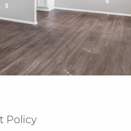
t Policy