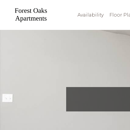
Availability
Floor Pl