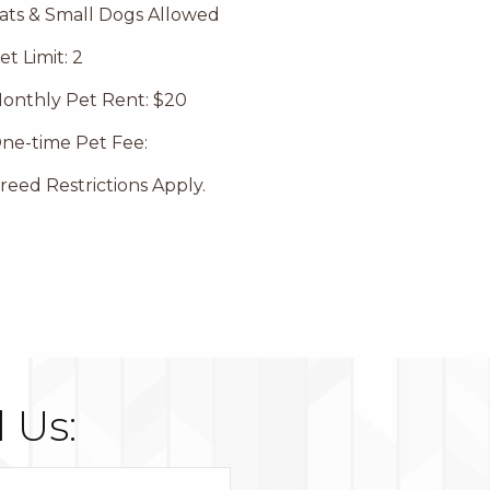
ats & Small Dogs Allowed
et Limit: 2
onthly Pet Rent: $20
ne-time Pet Fee:
reed Restrictions Apply.
 Us: