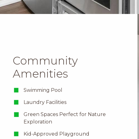
Community
Amenities
Swimming Pool
Laundry Facilities
Green Spaces Perfect for
Nature
Exploration
Kid-Approved Playground